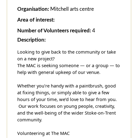
Organisation:
Mitchell arts centre
Area of interest:
Number of Volunteers required:
4
Description:
Looking to give back to the community or take
on a new project?
The MAC is seeking someone — or a group — to
help with general upkeep of our venue.
Whether you’re handy with a paintbrush, good
at fixing things, or simply able to give a few
hours of your time, we’d love to hear from you.
Our work focuses on young people, creativity,
and the well‑being of the wider Stoke‑on‑Trent
community.
Volunteering at The MAC