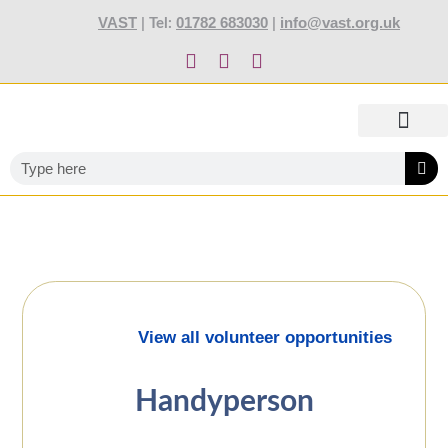
content
VAST
01782 683030
info@vast.org.uk
| Tel:
|
TOTALLY STOKED AWARDS 2027
ABOUT US
OUR SERVIC
NEWS AND JOBS
TRAINING AND EVENTS
CONTACT US
View all volunteer opportunities
Handyperson