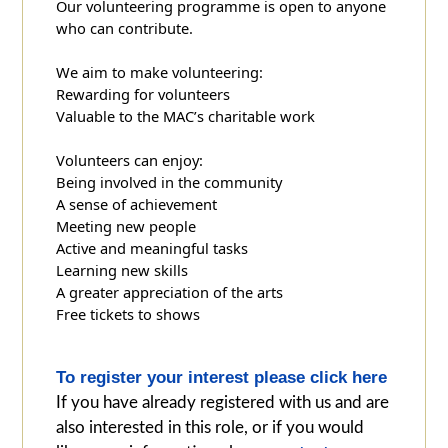
Our volunteering programme is open to anyone
who can contribute.
We aim to make volunteering:
Rewarding for volunteers
Valuable to the MAC’s charitable work
Volunteers can enjoy:
Being involved in the community
A sense of achievement
Meeting new people
Active and meaningful tasks
Learning new skills
A greater appreciation of the arts
Free tickets to shows
To register your interest please click here
If you have already registered with us and are
also interested in this role, or if you would