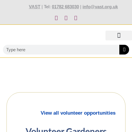
content
VAST
01782 683030
info@vast.org.uk
| Tel:
|
TOTALLY STOKED AWARDS 2027
ABOUT US
OUR SERVIC
NEWS AND JOBS
TRAINING AND EVENTS
CONTACT US
View all volunteer opportunities