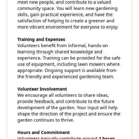
meet new people, and contribute to a valued
community space. You will learn new gardening
skills, gain practical experience, and have the
satisfaction of helping to create a greener and
more vibrant environment for everyone to enjoy.
Training and Expenses
Volunteers benefit from informal, hands-on
learning through shared knowledge and
experience. Training can be provided for the safe
use of equipment, including lawn mowers where
appropriate. Ongoing support is available from
the friendly and experienced gardening team.
Volunteer Involvement
We encourage all volunteers to share ideas,
provide feedback, and contribute to the future
development of the garden. Your input will help
shape the direction of the project and ensure the
garden continues to thrive.
Hours and Commitment
Volunteers typically contribute around
2 hours