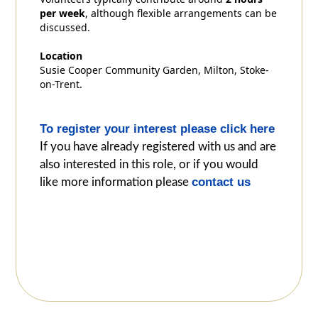
per week
, although flexible arrangements can be
discussed.
Location
Susie Cooper Community Garden, Milton, Stoke-
on-Trent.
To register your interest please click here
If you have already registered with us and are
also interested in this role, or if you would
contact us
like more information please