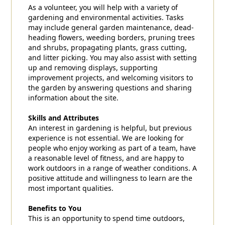
As a volunteer, you will help with a variety of
gardening and environmental activities. Tasks
may include general garden maintenance, dead-
heading flowers, weeding borders, pruning trees
and shrubs, propagating plants, grass cutting,
and litter picking. You may also assist with setting
up and removing displays, supporting
improvement projects, and welcoming visitors to
the garden by answering questions and sharing
information about the site.
Skills and Attributes
An interest in gardening is helpful, but previous
experience is not essential. We are looking for
people who enjoy working as part of a team, have
a reasonable level of fitness, and are happy to
work outdoors in a range of weather conditions. A
positive attitude and willingness to learn are the
most important qualities.
Benefits to You
This is an opportunity to spend time outdoors,