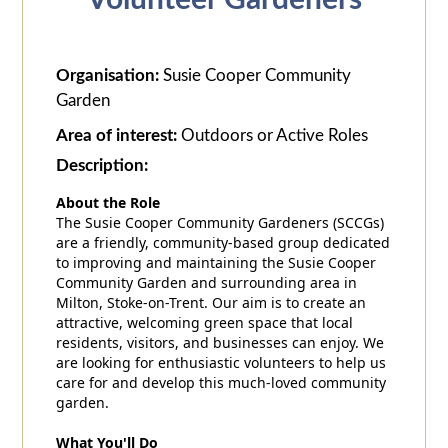
Volunteer Gardeners
Organisation:
Susie Cooper Community
Garden
Area of interest:
Outdoors or Active Roles
Description:
About the Role
The Susie Cooper Community Gardeners (SCCGs)
are a friendly, community-based group dedicated
to improving and maintaining the Susie Cooper
Community Garden and surrounding area in
Milton, Stoke-on-Trent. Our aim is to create an
attractive, welcoming green space that local
residents, visitors, and businesses can enjoy. We
are looking for enthusiastic volunteers to help us
care for and develop this much-loved community
garden.
What You'll Do