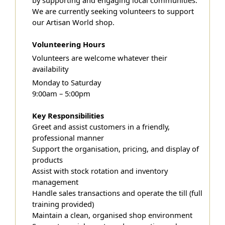
by supporting and engaging local communities.
We are currently seeking volunteers to support
our Artisan World shop.
Volunteering Hours
Volunteers are welcome whatever their
availability
Monday to Saturday
9:00am – 5:00pm
Key Responsibilities
Greet and assist customers in a friendly,
professional manner
Support the organisation, pricing, and display of
products
Assist with stock rotation and inventory
management
Handle sales transactions and operate the till (full
training provided)
Maintain a clean, organised shop environment