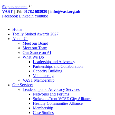
Skip to content
VAST
| Tel:
01782 683030
|
info@vast.org.uk
Facebook
Linkedin
Youtube
Home
Totally Stoked Awards 2027
About Us
Meet our Board
Meet our Team
Our Stance on AI
What We Do
Leadership and Advocacy
Partnerships and Collaboration
Capacity Building
Volunteering
VAST Membership
Our Services
Leadership and Advocacy Services
Networks and Forums
Stoke-on-Trent VCSE City Alliance
Healthy Communities Alliance
Membership
Case Studies