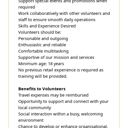
Support special events and promotions when
required
Work collaboratively with other volunteers and
staff to ensure smooth daily operations
Skills and Experience Desired
Volunteers should be:
Personable and outgoing
Enthusiastic and reliable
Comfortable multitasking
Supportive of our mission and services
Minimum age: 18 years
No previous retail experience is required as
training will be provided.
Benefits to Volunteers
Travel expenses may be reimbursed
Opportunity to support and connect with your
local community
Social interaction within a busy, welcoming
environment
Chance to develop or enhance organisational,