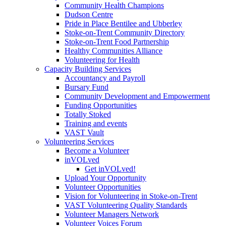
Community Health Champions
Dudson Centre
Pride in Place Bentilee and Ubberley
Stoke-on-Trent Community Directory
Stoke-on-Trent Food Partnership
Healthy Communities Alliance
Volunteering for Health
Capacity Building Services
Accountancy and Payroll
Bursary Fund
Community Development and Empowerment
Funding Opportunities
Totally Stoked
Training and events
VAST Vault
Volunteering Services
Become a Volunteer
inVOLved
Get inVOLved!
Upload Your Opportunity
Volunteer Opportunities
Vision for Volunteering in Stoke-on-Trent
VAST Volunteering Quality Standards
Volunteer Managers Network
Volunteer Voices Forum