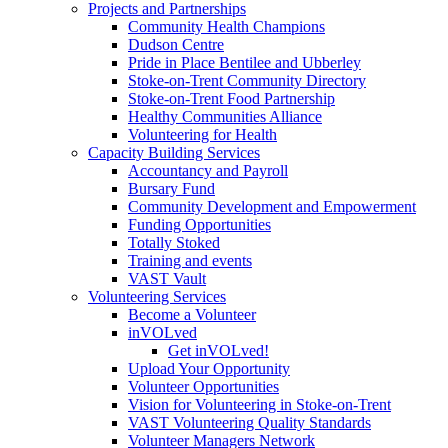
Projects and Partnerships
Community Health Champions
Dudson Centre
Pride in Place Bentilee and Ubberley
Stoke-on-Trent Community Directory
Stoke-on-Trent Food Partnership
Healthy Communities Alliance
Volunteering for Health
Capacity Building Services
Accountancy and Payroll
Bursary Fund
Community Development and Empowerment
Funding Opportunities
Totally Stoked
Training and events
VAST Vault
Volunteering Services
Become a Volunteer
inVOLved
Get inVOLved!
Upload Your Opportunity
Volunteer Opportunities
Vision for Volunteering in Stoke-on-Trent
VAST Volunteering Quality Standards
Volunteer Managers Network