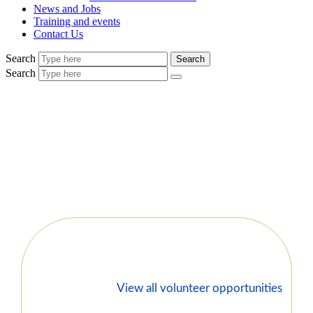
News and Jobs
Training and events
Contact Us
Search
Search
Search
View all volunteer opportunities