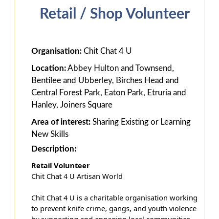
Retail / Shop Volunteer
Organisation:
Chit Chat 4 U
Location:
Abbey Hulton and Townsend,
Bentilee and Ubberley, Birches Head and
Central Forest Park, Eaton Park, Etruria and
Hanley, Joiners Square
Area of interest:
Sharing Existing or Learning
New Skills
Description:
Retail Volunteer
Chit Chat 4 U Artisan World
Chit Chat 4 U is a charitable organisation working
to prevent knife crime, gangs, and youth violence