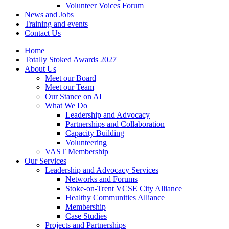
Volunteer Voices Forum
News and Jobs
Training and events
Contact Us
Home
Totally Stoked Awards 2027
About Us
Meet our Board
Meet our Team
Our Stance on AI
What We Do
Leadership and Advocacy
Partnerships and Collaboration
Capacity Building
Volunteering
VAST Membership
Our Services
Leadership and Advocacy Services
Networks and Forums
Stoke-on-Trent VCSE City Alliance
Healthy Communities Alliance
Membership
Case Studies
Projects and Partnerships