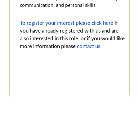
communication, and personal skills
To register your interest please click here
If
you have already registered with us and are
also interested in this role, or if you would like
more information please
contact us
© 2022 Copyright
VAST Services (1920)